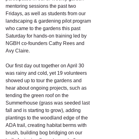
mentoring sessions the past two 
Fridays, as well as students from our 
landscaping & gardening pilot program 
who came to the gardens this past 
Saturday for hands-on training led by 
NGBH co-founders Cathy Rees and 
Avy Claire. 
Our first day out together on April 30 
was rainy and cold, yet 19 volunteers 
showed up to tour the gardens and 
hear about ongoing projects, such as 
tending the green roof on the 
Summerhouse (grass was seeded last 
fall and is starting to grow), adding 
plantings to the woodland edge of the 
ADA trail, creating habitat berms with 
brush, building bog bridging on our 