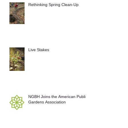
Rethinking Spring Clean-Up
Live Stakes
NGBH Joins the American Public
Gardens Association