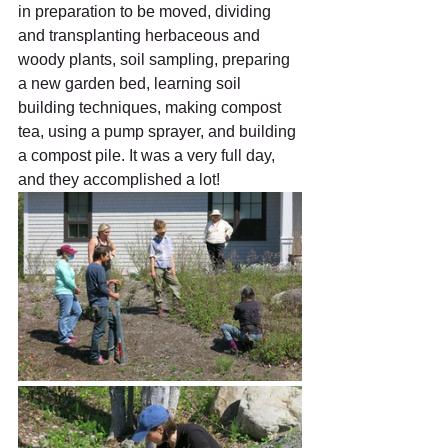
in preparation to be moved, dividing 
and transplanting herbaceous and 
woody plants, soil sampling, preparing 
a new garden bed, learning soil 
building techniques, making compost 
tea, using a pump sprayer, and building 
a compost pile. It was a very full day, 
and they accomplished a lot!