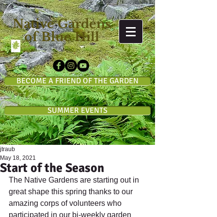
Native Gardens
of Blue Hill
BECOME A FRIEND OF THE GARDEN
SUMMER EVENTS
jtraub
May 18, 2021
Start of the Season
The Native Gardens are starting out in 
great shape this spring thanks to our 
amazing corps of volunteers who 
participated in our bi-weekly garden 