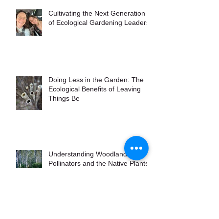
Cultivating the Next Generation
of Ecological Gardening Leaders
Doing Less in the Garden: The
Ecological Benefits of Leaving
Things Be
Understanding Woodland
Pollinators and the Native Plants
that Attract Them
Controlling Invasive Plants the