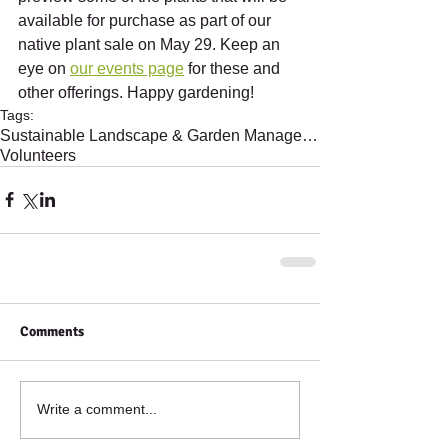
available for purchase as part of our 
native plant sale on May 29. Keep an 
eye on 
our events page
 for these and 
other offerings. Happy gardening!
Tags:
Sustainable Landscape & Garden Management
Volunteers
Comments
Write a comment...