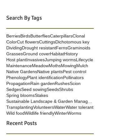
Search By Tags
Berries
Birds
Butterflies
Caterpillars
Clonal
Color
Cut flowers
Cuttings
Dichotomous key
Dividing
Drought resistant
Ferns
Graminoids
Grasses
Ground cover
Habitat
History
Host plant
Invasives
Jumping worms
Lifecycle
Maintenance
Meadow
Moths
Mowing
Mulch
Native Gardens
Native plants
Pest control
Phenology
Plant identification
Pollinators
Propagation
Rain garden
Rushes
Scion
Sedges
Seed sowing
Seeds
Shrubs
Spring blooms
Stakes
Sustainable Landscape & Garden Management
Transplanting
Volunteers
Water
Water tolerant
Wild food
Wildlife friendly
Winter
Worms
Recent Posts