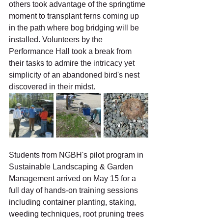
others took advantage of the springtime 
moment to transplant ferns coming up 
in the path where bog bridging will be 
installed. Volunteers by the 
Performance Hall took a break from 
their tasks to admire the intricacy yet 
simplicity of an abandoned bird's nest 
discovered in their midst.
Students from NGBH's pilot program in 
Sustainable Landscaping & Garden 
Management arrived on May 15 for a 
full day of hands-on training sessions 
including container planting, staking, 
weeding techniques, root pruning trees 