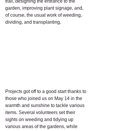
trail, designing the entrance to the 
garden, improving plant signage, and, 
of course, the usual work of weeding, 
dividing, and transplanting.
Projects got off to a good start thanks to 
those who joined us on May 14 in the 
warmth and sunshine to tackle various 
items. Several volunteers set their 
sights on weeding and tidying up 
various areas of the gardens, while 