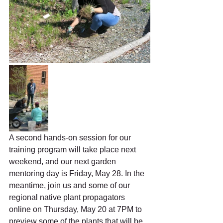
A second hands-on session for our 
training program will take place next 
weekend, and our next garden 
mentoring day is Friday, May 28. In the 
meantime, join us and some of our 
regional native plant propagators 
online on Thursday, May 20 at 7PM to 
preview some of the plants that will be 