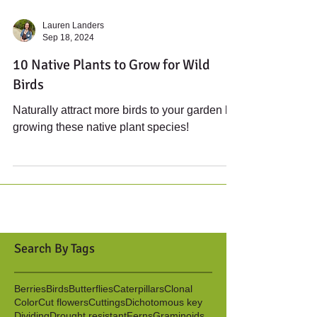
Lauren Landers
Sep 18, 2024
10 Native Plants to Grow for Wild
Birds
Naturally attract more birds to your garden by
growing these native plant species!
Search By Tags