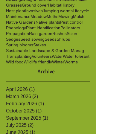
Berries
Birds
Butterflies
Caterpillars
Clonal
Color
Cut flowers
Cuttings
Dichotomous key
Dividing
Drought resistant
Ferns
Graminoids
Grasses
Ground cover
Habitat
History
Host plant
Invasives
Jumping worms
Lifecycle
Maintenance
Meadow
Moths
Mowing
Mulch
Native Gardens
Native plants
Pest control
Phenology
Plant identification
Pollinators
Propagation
Rain garden
Rushes
Scion
Sedges
Seed sowing
Seeds
Shrubs
Spring blooms
Stakes
Sustainable Landscape & Garden Management
Transplanting
Volunteers
Water
Water tolerant
Wild food
Wildlife friendly
Winter
Worms
Archive
April 2026
(1)
1 post
March 2026
(2)
2 posts
February 2026
(1)
1 post
October 2025
(1)
1 post
September 2025
(1)
1 post