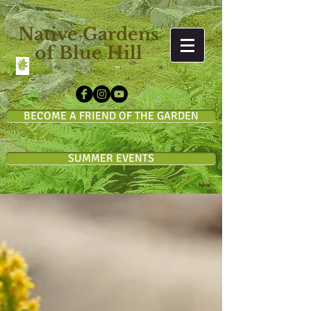
Native Gardens
of Blue Hill
BECOME A FRIEND OF THE GARDEN
SUMMER EVENTS