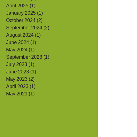
July 2025
(2)
2 posts
June 2025
(1)
1 post
April 2025
(1)
1 post
January 2025
(1)
1 post
October 2024
(2)
2 posts
September 2024
(2)
2 posts
August 2024
(1)
1 post
June 2024
(1)
1 post
May 2024
(1)
1 post
September 2023
(1)
1 post
July 2023
(1)
1 post
June 2023
(1)
1 post
May 2023
(2)
2 posts
April 2023
(1)
1 post
May 2021
(1)
1 post