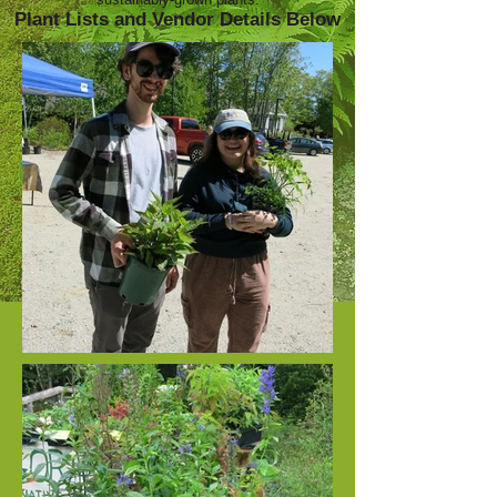
Plant Lists and Vendor Details Below​