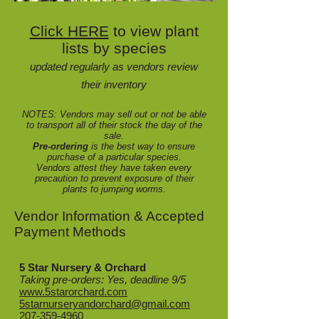
Click HERE
to view plant
lists by species
updated regularly as vendors review
their inventory
NOTES:
Vendors may sell out or not be able
to transport all of their stock the day of the
sale.
Pre-ordering
is the best way to ensure
purchase of a particular species.
Vendors attest they have taken every
precaution to prevent exposure of their
plants to jumping worms.
Vendor Information & Accepted
Payment Methods
5 Star Nursery & Orchard
Taking pre-orders: Yes, deadline 9/5
www.5starorchard.com
5starnurseryandorchard@gmail.com
207-359-4960