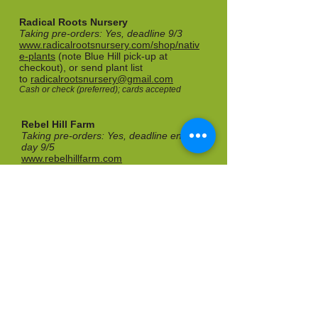
Radical Roots Nursery
Taking pre-orders: Yes, deadline 9/3
www.radicalrootsnursery.com/shop/nativ
e-plants
(note Blue Hill pick-up at
checkout), or send plant list
to
radicalrootsnursery@gmail.com
Cash or check (preferred); cards accepted
Rebel Hill Farm
Taking pre-orders: Yes, deadline end of
day 9/5
www.rebelhillfarm.com
Call to pre-order:
207-589-3023
Cash or check
Rooted Elements
Taking pre-orders: Yes, deadline 9/4
www.rootedelements.me
Cash, check, credit card