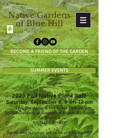
Native Gardens
of Blue Hill
BECOME A FRIEND OF THE GARDEN
SUMMER EVENTS
2025 Fall Native Plant Sale
Saturday, September 6, 9 am-12 pm
Live Shopping & Pre-order Pick-up
NGBH Gardens at Bagaduce Music, 49 South
St, Blue Hill
RAIN OR SHINE!
Seven area nurseries will be on site selling their
sustainably-grown plants.