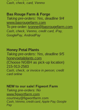
Cash, check, card, Venmo
Bas Rouge Farm & Forge
Taking pre-orders: Yes, deadline 9/4
www.basrougefarm.com
To pre-order:
ivonne@basrougefarm.com
Cash, check, Venmo, credit card, iPay,
GooglePay, AndroidPay
Honey Petal Plants
Taking pre-orders: Yes, deadline 9/5
honeypetalplants.com
(Choose NGBH as pick-up location)
215-913-2583
Cash, check, or invoice in person; credit
card online
NEW to our sale! Figwort Farm
Taking pre-orders: No
www.figwortfarm.com
courtney@figwortfarm.com
Cash, Venmo, credit card, Apple Pay, Google
Pay