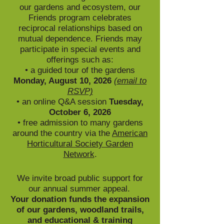
our gardens and ecosystem, our
Friends program celebrates
reciprocal relationships based on
mutual dependence. Friends may
participate in special events and
offerings such as:
• a guided tour of the gardens
Monday, August 10, 2026
(email to
RSVP)
•
an online Q&A session
Tuesday,
October 6, 2026
•
free admission to many gardens
around the country via the
American
Horticultural Society Garden
Network
.
We invite broad public support for
our annual summer appeal.
Y
our donation funds
the expansion
of our gardens, woodl
and trails,
and educational & training