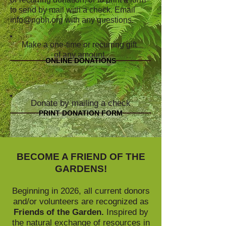
to send by mail with a check. Email
info@ngbh.org
with any questions.
Make a one-time or recurring gift
of any amount
ONLINE DONATIONS
Donate by mailing a check
PRINT DONATION FORM
BECOME A FRIEND OF THE
GARDENS!
Beginning in 2026, all current donors
and/or volunteers are recognized as
Friends of the Garden.
Inspired by
the natural exchange of resources in