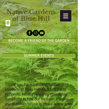
Native Gardens
of Blue Hill
BECOME A FRIEND OF THE GARDEN
SUMMER EVENTS
Donate to NGBH
Thank you for supporting Native
Gardens of Blue Hill! As a 501
(c)(3)
nonprofit, NGBH relies on charitable
donations to fuel our mission. Please
use the links below to make a one-time
or recurring donation, or to print a form