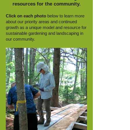
resources for the community.
Click on each photo
below to learn more
about our priority areas and continued
growth as a unique model and resource for
sustainable gardening and landscaping in
our community.