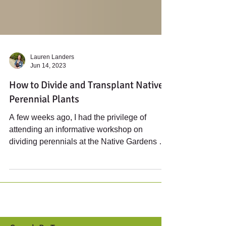
Lauren Landers
Jun 14, 2023
How to Divide and Transplant Native
Perennial Plants
A few weeks ago, I had the privilege of
attending an informative workshop on
dividing perennials at the Native Gardens of
Blue Hill. Led...