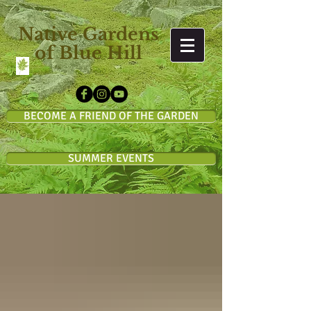
Native Gardens
of Blue Hill
BECOME A FRIEND OF THE GARDEN
SUMMER EVENTS