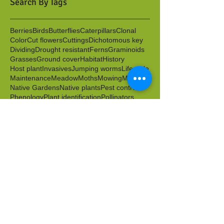
Search By Tags
Berries
Birds
Butterflies
Caterpillars
Clonal
Color
Cut flowers
Cuttings
Dichotomous key
Dividing
Drought resistant
Ferns
Graminoids
Grasses
Ground cover
Habitat
History
Host plant
Invasives
Jumping worms
Lifecycle
Maintenance
Meadow
Moths
Mowing
Mulch
Native Gardens
Native plants
Pest control
Phenology
Plant identification
Pollinators
Propagation
Rain garden
Rushes
Scion
Sedges
Seed sowing
Seeds
Shrubs
Spring blooms
Stakes
Sustainable Landscape & Garden Management
Transplanting
Volunteers
Water
Water tolerant
Wild food
Wildlife friendly
Winter
Worms
Archive
April 2026
(1)
1 post