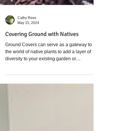
Cathy Rees
May 15, 2024
Covering Ground with Natives
Ground Covers can serve as a gateway to
the world of native plants to add a layer of
diversity to your existing garden or
landscape.