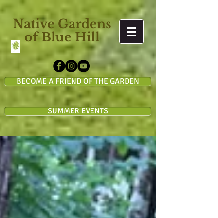
Native Gardens
of Blue Hill
BECOME A FRIEND OF THE GARDEN
SUMMER EVENTS