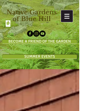
Native Gardens
of Blue Hill
BECOME A FRIEND OF THE GARDEN
SUMMER EVENTS