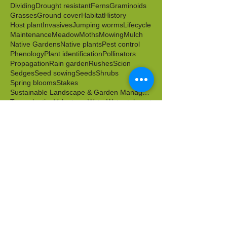
Berries
Birds
Butterflies
Caterpillars
Clonal
Color
Cut flowers
Cuttings
Dichotomous key
Dividing
Drought resistant
Ferns
Graminoids
Grasses
Ground cover
Habitat
History
Host plant
Invasives
Jumping worms
Lifecycle
Maintenance
Meadow
Moths
Mowing
Mulch
Native Gardens
Native plants
Pest control
Phenology
Plant identification
Pollinators
Propagation
Rain garden
Rushes
Scion
Sedges
Seed sowing
Seeds
Shrubs
Spring blooms
Stakes
Sustainable Landscape & Garden Management
Transplanting
Volunteers
Water
Water tolerant
Wild food
Wildlife friendly
Winter
Worms
Archive
April 2026
(1)
1 post
March 2026
(2)
2 posts
February 2026
(1)
1 post
October 2025
(1)
1 post
September 2025
(1)
1 post