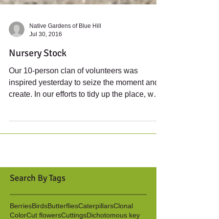
Native Gardens of Blue Hill
Jul 30, 2016
Nursery Stock
Our 10-person clan of volunteers was
inspired yesterday to seize the moment and
create. In our efforts to tidy up the place, we
decided...
Search By Tags