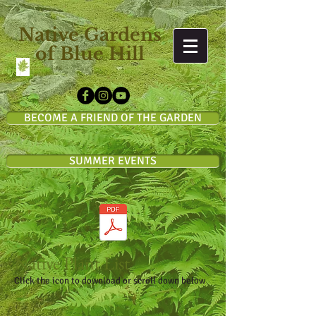
Native Gardens
of Blue Hill
BECOME A FRIEND OF THE GARDEN
SUMMER EVENTS
Native Plant List
Click the icon to download or scroll down below