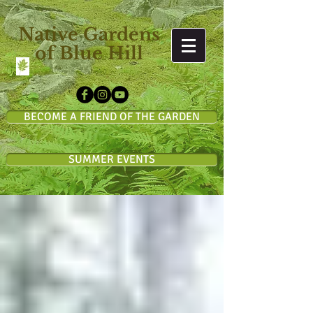
Native Gardens
of Blue Hill
BECOME A FRIEND OF THE GARDEN
SUMMER EVENTS