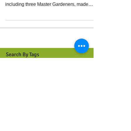
Another very productive morning at the
Bagaduce Library: fourteen volunteers,
including three Master Gardeners, made
great progress along...
Search By Tags
Berries
Birds
Butterflies
Caterpillars
Clonal
Color
Cut flowers
Cuttings
Dichotomous key
Dividing
Drought resistant
Ferns
Graminoids
Grasses
Ground cover
Habitat
History
Host plant
Invasives
Jumping worms
Lifecycle
Maintenance
Meadow
Moths
Mowing
Mulch
Native Gardens
Native plants
Pest control
Phenology
Plant identification
Pollinators
Propagation
Rain garden
Rushes
Scion