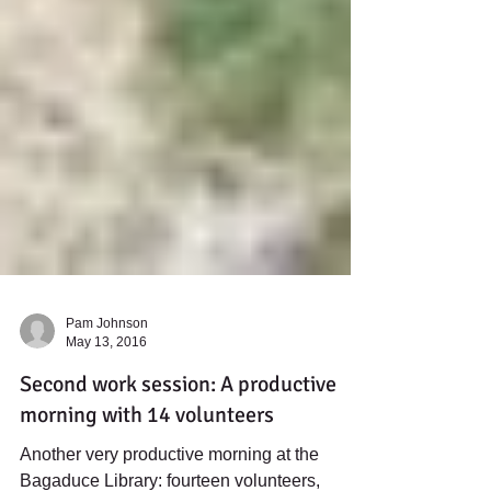
Pam Johnson
May 13, 2016
Second work session: A productive
morning with 14 volunteers