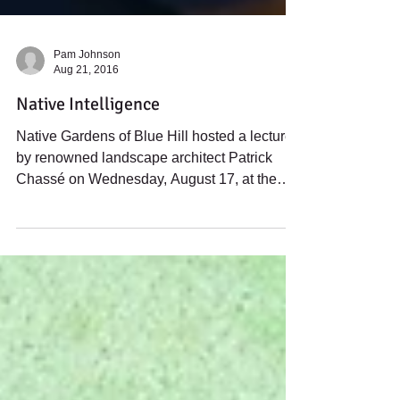
Pam Johnson
Aug 21, 2016
Native Intelligence
Native Gardens of Blue Hill hosted a lecture
by renowned landscape architect Patrick
Chassé on Wednesday, August 17, at the
Bagaduce...