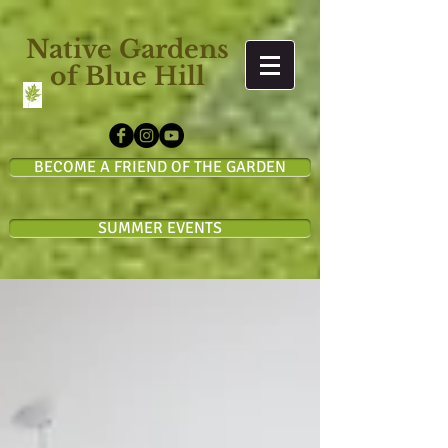
Native Gardens
of Blue Hill
BECOME A FRIEND OF THE GARDEN
SUMMER EVENTS