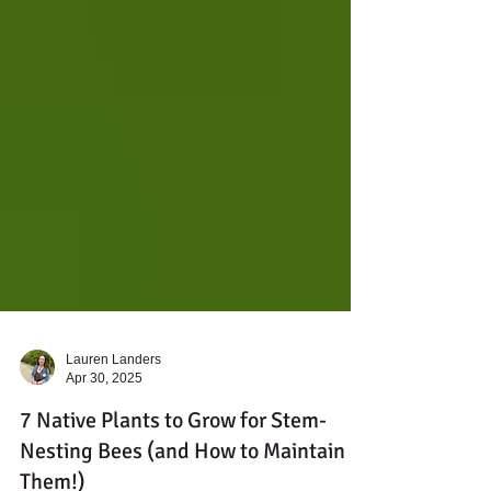
Lauren Landers
Apr 30, 2025
7 Native Plants to Grow for Stem-