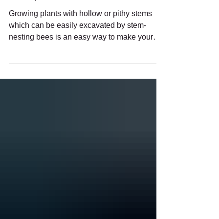
Nesting Bees (and How to Maintain
Them!)
Growing plants with hollow or pithy stems
which can be easily excavated by stem-
nesting bees is an easy way to make your
garden more pollinator-friendly.