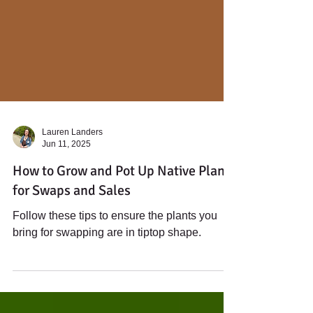
Lauren Landers
Jun 11, 2025
How to Grow and Pot Up Native Plants
for Swaps and Sales
Follow these tips to ensure the plants you
bring for swapping are in tiptop shape.