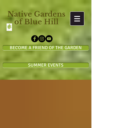
Native Gardens
of Blue Hill
BECOME A FRIEND OF THE GARDEN
SUMMER EVENTS