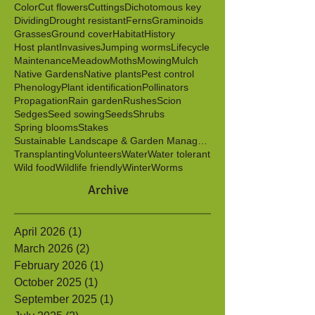
Berries
Birds
Butterflies
Caterpillars
Clonal
Color
Cut flowers
Cuttings
Dichotomous key
Dividing
Drought resistant
Ferns
Graminoids
Grasses
Ground cover
Habitat
History
Host plant
Invasives
Jumping worms
Lifecycle
Maintenance
Meadow
Moths
Mowing
Mulch
Native Gardens
Native plants
Pest control
Phenology
Plant identification
Pollinators
Propagation
Rain garden
Rushes
Scion
Sedges
Seed sowing
Seeds
Shrubs
Spring blooms
Stakes
Sustainable Landscape & Garden Management
Transplanting
Volunteers
Water
Water tolerant
Wild food
Wildlife friendly
Winter
Worms
Archive
April 2026
(1)
1 post
March 2026
(2)
2 posts
February 2026
(1)
1 post
October 2025
(1)
1 post