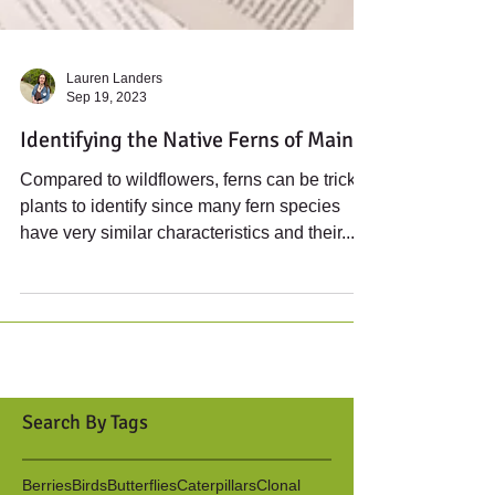
Lauren Landers
Sep 19, 2023
Identifying the Native Ferns of Maine
Compared to wildflowers, ferns can be tricky
plants to identify since many fern species
have very similar characteristics and their...
Search By Tags