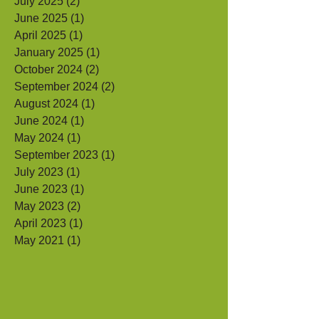
September 2025
(1)
1 post
July 2025
(2)
2 posts
June 2025
(1)
1 post
April 2025
(1)
1 post
January 2025
(1)
1 post
October 2024
(2)
2 posts
September 2024
(2)
2 posts
August 2024
(1)
1 post
June 2024
(1)
1 post
May 2024
(1)
1 post
September 2023
(1)
1 post
July 2023
(1)
1 post
June 2023
(1)
1 post
May 2023
(2)
2 posts
April 2023
(1)
1 post
May 2021
(1)
1 post