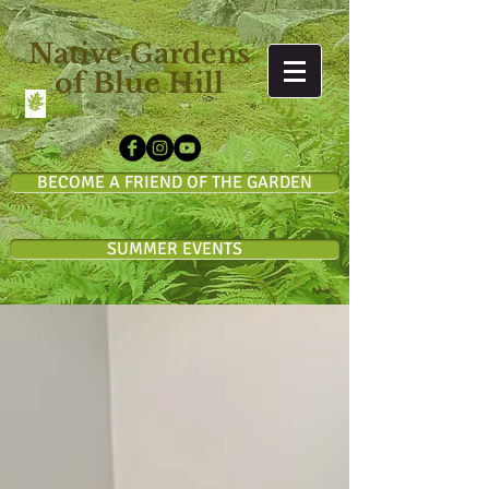
Native Gardens
of Blue Hill
BECOME A FRIEND OF THE GARDEN
SUMMER EVENTS