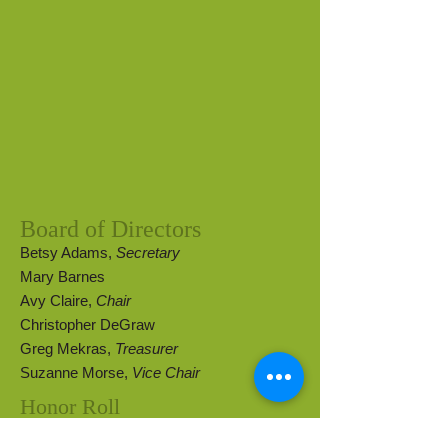
Board of Directors
Betsy Adams,
Secretary
Mary Barnes
Avy Claire,
Chair
Christopher DeGraw
Greg Mekras,
Treasurer
Suzanne Morse,
Vice Chair
Honor Roll
Pamela Johnson
Lynn Cheney