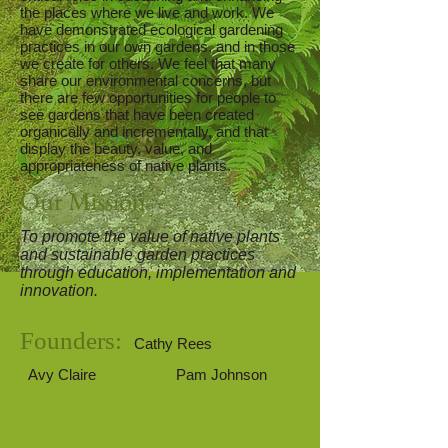
the places where we live and work. We
have demonstrated ecological gardening
practices in our own gardens, and in those
we create for others. We feel that many
share our environmental concerns, but
there are few opportunities for people to
see gardens that have been created
organically and incrementally, and that
display the beauty, value, and
appropriateness of native plants.
Our Mission
To promote the value of native plants
and sustainable garden practices
through education, implementation and
innovation.
Founders:
Cathy Rees
Avy Claire
Pam Johnson