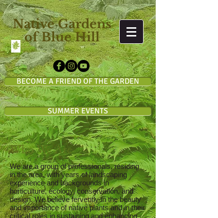
Native Gardens
of Blue Hill
BECOME A FRIEND OF THE GARDEN
SUMMER EVENTS
Who We Are
We are a group of professionals, residing
in the area, with years of landscaping
experience and backgrounds in
horticulture, ecology, conservation, and
design. We believe fervently in the beauty
and importance of native plants and in their
critical roles in sustaining and enhancing