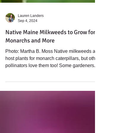
Lauren Landers
Sep 4, 2024
Native Maine Milkweeds to Grow for
Monarchs and More
Photo: Martha B. Moss Native milkweeds are
host plants for monarch caterpillars, but other
pollinators love them too! Some gardeners...