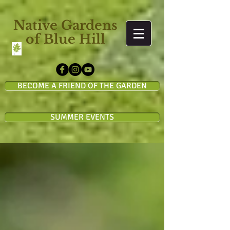
Native Gardens
of Blue Hill
BECOME A FRIEND OF THE GARDEN
SUMMER EVENTS