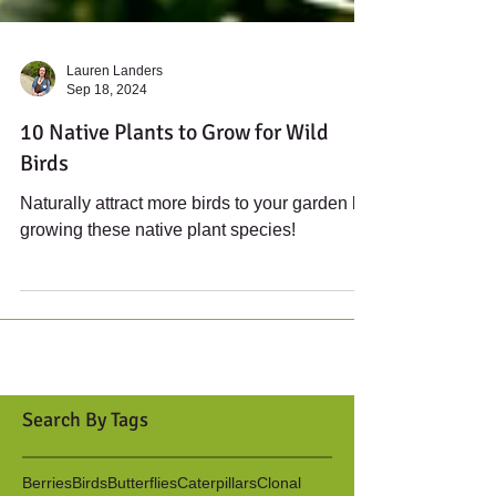
Lauren Landers
Sep 18, 2024
10 Native Plants to Grow for Wild
Birds
Naturally attract more birds to your garden by
growing these native plant species!
Search By Tags