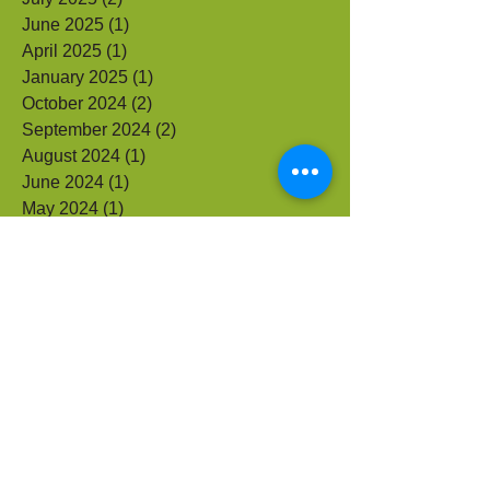
September 2025
(1)
1 post
July 2025
(2)
2 posts
June 2025
(1)
1 post
April 2025
(1)
1 post
January 2025
(1)
1 post
October 2024
(2)
2 posts
September 2024
(2)
2 posts
August 2024
(1)
1 post
June 2024
(1)
1 post
May 2024
(1)
1 post
September 2023
(1)
1 post
July 2023
(1)
1 post
June 2023
(1)
1 post
May 2023
(2)
2 posts
April 2023
(1)
1 post
May 2021
(1)
1 post