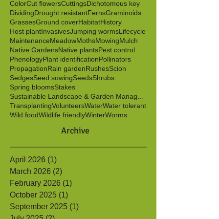
Berries
Birds
Butterflies
Caterpillars
Clonal
Color
Cut flowers
Cuttings
Dichotomous key
Dividing
Drought resistant
Ferns
Graminoids
Grasses
Ground cover
Habitat
History
Host plant
Invasives
Jumping worms
Lifecycle
Maintenance
Meadow
Moths
Mowing
Mulch
Native Gardens
Native plants
Pest control
Phenology
Plant identification
Pollinators
Propagation
Rain garden
Rushes
Scion
Sedges
Seed sowing
Seeds
Shrubs
Spring blooms
Stakes
Sustainable Landscape & Garden Management
Transplanting
Volunteers
Water
Water tolerant
Wild food
Wildlife friendly
Winter
Worms
Archive
April 2026
(1)
1 post
March 2026
(2)
2 posts
February 2026
(1)
1 post
October 2025
(1)
1 post