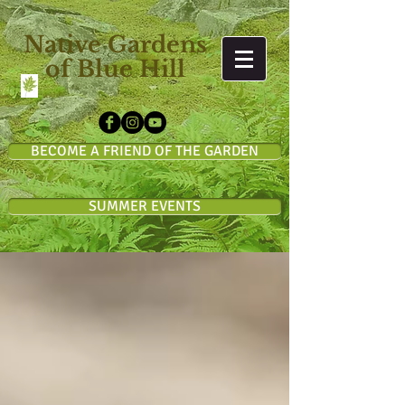
Native Gardens
of Blue Hill
BECOME A FRIEND OF THE GARDEN
SUMMER EVENTS