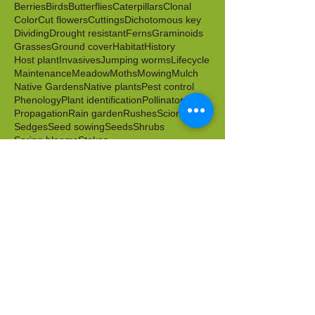
Berries
Birds
Butterflies
Caterpillars
Clonal
Color
Cut flowers
Cuttings
Dichotomous key
Dividing
Drought resistant
Ferns
Graminoids
Grasses
Ground cover
Habitat
History
Host plant
Invasives
Jumping worms
Lifecycle
Maintenance
Meadow
Moths
Mowing
Mulch
Native Gardens
Native plants
Pest control
Phenology
Plant identification
Pollinators
Propagation
Rain garden
Rushes
Scion
Sedges
Seed sowing
Seeds
Shrubs
Spring blooms
Stakes
Sustainable Landscape & Garden Management
Transplanting
Volunteers
Water
Water tolerant
Wild food
Wildlife friendly
Winter
Worms
Archive
April 2026
(1)
1 post
March 2026
(2)
2 posts
February 2026
(1)
1 post