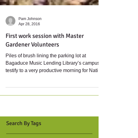
Pam Johnson
Apr 28, 2016
First work session with Master
Gardener Volunteers
Piles of brush lining the parking lot at
Bagaduce Music Lending Library’s campus
testify to a very productive morning for Native
Gardens...
Search By Tags