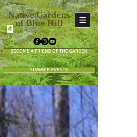
Native Gardens
of Blue Hill
BECOME A FRIEND OF THE GARDEN
SUMMER EVENTS