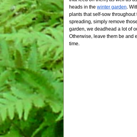
heads in the 
winter garden
. Wit
plants that self-sow throughout 
spreading, simply remove thos
garden, we deadhead a lot of o
Otherwise, leave them be and e
time.