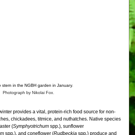
ue stem in the NGBH garden in January. 
Photograph by Nikolai Fox.
nter provides a vital, protein-rich food source for non-
ches, chickadees, titmice, and nuthatches. Native species 
 aster (
Symphyotrichum 
spp.), sunflower 
um
 spp.), and coneflower (
Rudbeckia
 spp.) produce and 