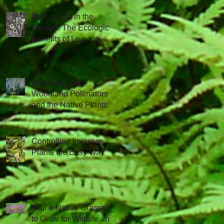
Doing Less in the
Garden: The Ecological
Benefits of Leaving
Things Be
Understanding
Woodland Pollinators
and the Native Plants
that Attract Them
Controlling Invasive
Plants the Easy Way
Maine Native Grasses
to Grow for Wildlife and