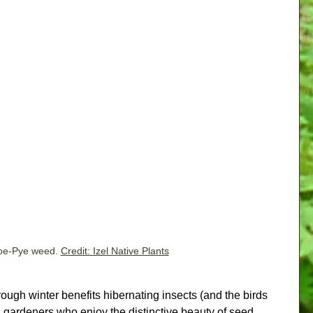
oe-Pye weed. 
Credit: Izel Native Plants
ough winter benefits hibernating insects (and the birds 
s gardeners who enjoy the distinctive beauty of seed 