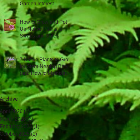
Garden Interest
How to Grow and Pot
Up Native Plants for
Swaps and Sales
7 Native Plants to Grow
for Stem-Nesting Bees
(and How to Maintain
Them!)
Archive
April 2026
(1)
1 post
March 2026
(2)
2 posts
February 2026
(1)
1 post
October 2025
(1)
1 post