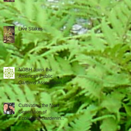
Live Stakes
NGBH Joins the
American Public
Gardens Association
Cultivating the Next
Generation of
Ecological Gardening
Leaders