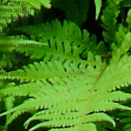
July 2018
(1)
1 post
March 2018
(1)
1 post
December 2017
(1)
1 post
May 2017
(1)
1 post
March 2017
(1)
1 post
November 2016
(2)
2 posts
October 2016
(1)
1 post
August 2016
(2)
2 posts
July 2016
(1)
1 post
June 2016
(2)
2 posts
May 2016
(1)
1 post
April 2016
(1)
1 post