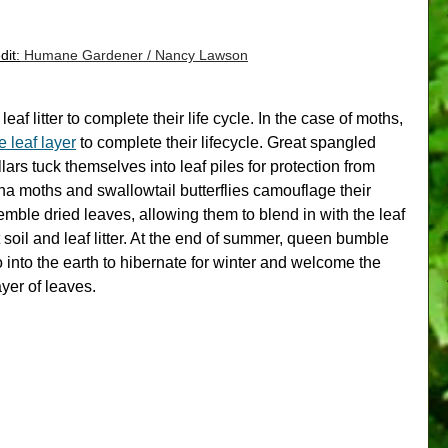
dit:
 Humane Gardener / Nancy Lawson
af litter to complete their life cycle. 
In the case of moths, 
e leaf layer
 to complete their lifecycl
e. Great spangled 
illars tuck themselves into leaf piles for protection from 
a moths and swallowtail butterflies camouflage their 
mble dried leaves, allowing them to blend in with the leaf 
st soil and leaf litter. At the end of summer, queen bumble 
 into the earth to hibernate for winter and welcome the 
ayer of leaves.