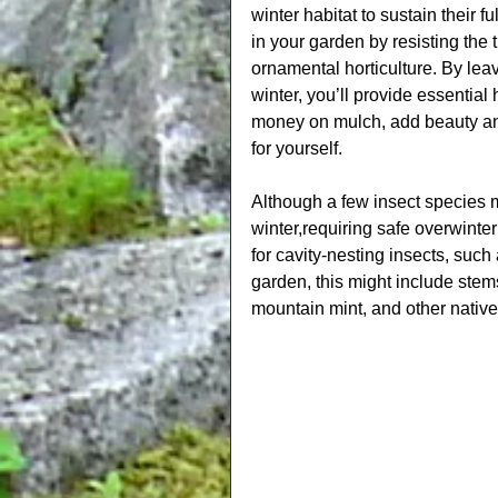
winter habitat to sustain their fu
in your garden by resisting the 
ornamental horticulture. By lea
winter, you’ll provide essential 
money on mulch, add beauty and 
for yourself.
Although a few insect species m
winter,requiring safe overwinter
for cavity-nesting insects, such
garden, this might include ste
mountain mint, and other native