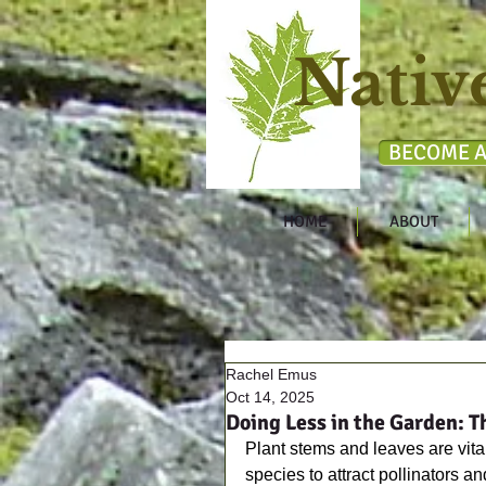
Nativ
BECOME A
HOME
ABOUT
Rachel Emus
Oct 14, 2025
Doing Less in the Garden: T
Plant stems and leaves are vital
species to attract pollinators an