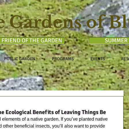
e Gardens of Bl
 FRIEND OF THE GARDEN
SUMMER 
PUBLIC GARDEN
PROGRAMS
EVENTS
RES
he Ecological Benefits of Leaving Things Be
 elements of a native garden. If you’ve planted native 
d other beneficial insects, you’ll also want to provide 