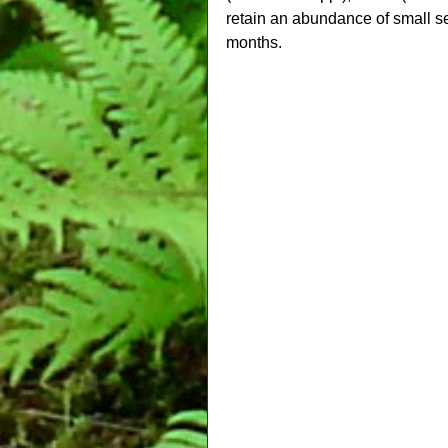
retain an abundance of small s
months.