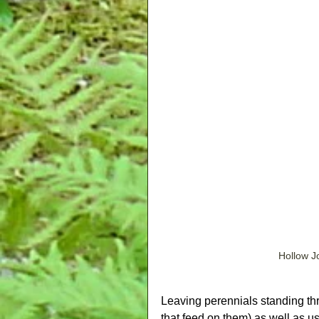
Hollow J
Leaving perennials standing thr
that feed on them) as well as u