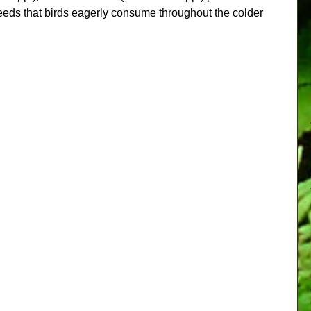
eeds that birds eagerly consume throughout the colder 