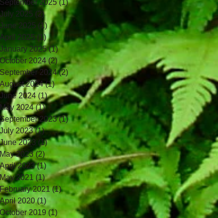
September 2025
(1)
1 post
July 2025
(2)
2 posts
June 2025
(1)
1 post
April 2025
(1)
1 post
January 2025
(1)
1 post
October 2024
(2)
2 posts
September 2024
(2)
2 posts
August 2024
(1)
1 post
June 2024
(1)
1 post
May 2024
(1)
1 post
September 2023
(1)
1 post
July 2023
(1)
1 post
June 2023
(1)
1 post
May 2023
(2)
2 posts
April 2023
(1)
1 post
May 2021
(1)
1 post
February 2021
(1)
1 post
April 2020
(1)
1 post
October 2019
(1)
1 post