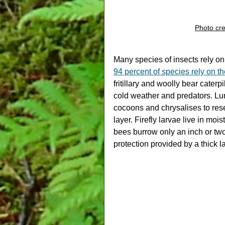
Photo cre
Many species of insects rely on le
94 percent of species rely on th
fritillary and woolly bear caterp
cold weather and predators. Lun
cocoons and chrysalises to rese
layer. Firefly larvae live in moi
bees burrow only an inch or two
protection provided by a thick l