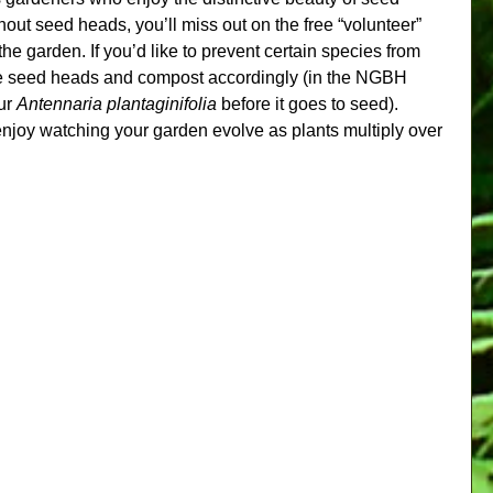
hout seed heads, you’ll miss out on the free “volunteer” 
the garden. If you’d like to prevent certain species from 
e seed heads and compost accordingly (in the NGBH 
ur 
Antennaria plantaginifolia
 before it goes to seed). 
njoy watching your garden evolve as plants multiply over 