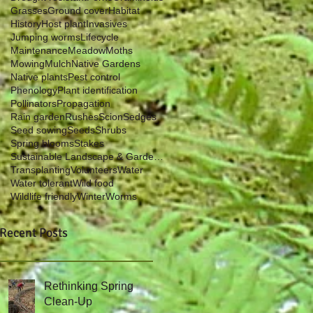
Grasses
Ground cover
Habitat
History
Host plant
Invasives
Jumping worms
Lifecycle
Maintenance
Meadow
Moths
Mowing
Mulch
Native Gardens
Native plants
Pest control
Phenology
Plant identification
Pollinators
Propagation
Rain garden
Rushes
Scion
Sedges
Seed sowing
Seeds
Shrubs
Spring blooms
Stakes
Sustainable Landscape & Garden Management
Transplanting
Volunteers
Water
Water tolerant
Wild food
Wildlife friendly
Winter
Worms
Recent Posts
Rethinking Spring
Clean-Up