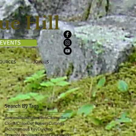
ue Hill
EVENTS
OURCES
JOIN US
Search By Tags
Berries
Birds
Butterflies
Caterpillars
Clonal
Color
Cut flowers
Cuttings
Dichotomous key
Dividing
Drought resistant
Ferns
Graminoids