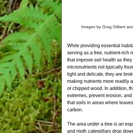
Images by Greg Gilbert and
While providing essential habita
serving as a free, nutrient-rich
that improve soil health as the
micronutrients not typically fou
light and delicate, they are br
making nutrients more readily 
or chipped wood. In addition, t
extremes, prevent erosion, and 
that soils in areas where leave
carbon.
The area under a tree is an espe
and moth caterpillars drop down 