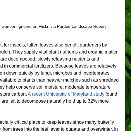
 wanderingnome on Flickr, via 
Purdue Landscape Report
t for insects, fallen leaves also benefit gardeners by 
 mulch. They supply vital plant nutrients and organic matter 
y are decomposed, slowly releasing nutrients and 
nd in commercial fertilizers. Because leaves are relatively 
oken down quickly by fungi, microbes and invertebrates, 
available to plants than heavier mulches such as shredded 
hey help conserve soil moisture, moderate temperature 
store carbon. 
A recent University of Maryland study
 found 
s are left to decompose naturally hold up to 32% more 
cially critical place to keep leaves since many butterfly 
from trees into the leaf layer to pupate and overwinter. In 