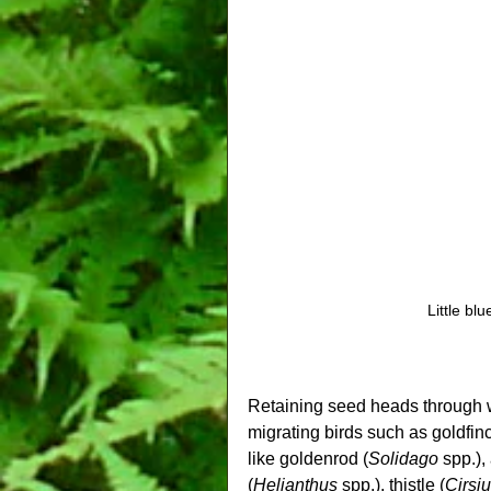
Little bl
Retaining seed heads through wi
migrating birds such as goldfin
like goldenrod (
Solidago
 spp.),
(
Helianthus
 spp.), thistle (
Cirsi