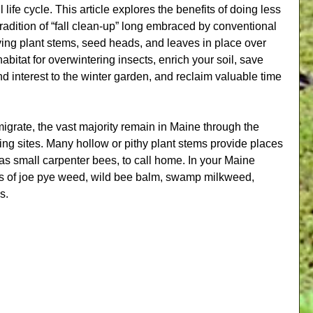
ll life cycle. This article explores the benefits of doing less 
tradition of “fall clean-up” long embraced by conventional 
ving plant stems, seed heads, and leaves in place over 
habitat for overwintering insects, enrich your soil, save 
interest to the winter garden, and reclaim valuable time 
igrate, the vast majority remain in Maine through the 
ing sites. Many hollow or pithy plant stems provide places 
 as small carpenter bees, to call home. In your Maine 
ms of joe pye weed, wild bee balm, swamp milkweed, 
s.