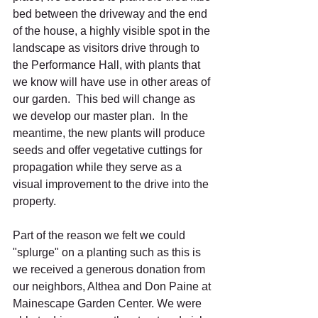
bed between the driveway and the end 
of the house, a highly visible spot in the 
landscape as visitors drive through to 
the Performance Hall, with plants that 
we know will have use in other areas of 
our garden.  This bed will change as 
we develop our master plan.  In the 
meantime, the new plants will produce 
seeds and offer vegetative cuttings for 
propagation while they serve as a 
visual improvement to the drive into the 
property.
Part of the reason we felt we could 
"splurge" on a planting such as this is 
we received a generous donation from 
our neighbors, Althea and Don Paine at 
Mainescape Garden Center. We were 