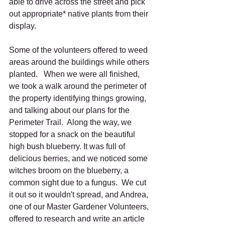
able to drive across the street and pick 
out appropriate* native plants from their 
display. 
Some of the volunteers offered to weed 
areas around the buildings while others 
planted.   When we were all finished, 
we took a walk around the perimeter of 
the property identifying things growing, 
and talking about our plans for the 
Perimeter Trail.  Along the way, we 
stopped for a snack on the beautiful 
high bush blueberry. It was full of 
delicious berries, and we noticed some 
witches broom on the blueberry, a 
common sight due to a fungus.  We cut 
it out so it wouldn't spread, and Andrea, 
one of our Master Gardener Volunteers, 
offered to research and write an article 