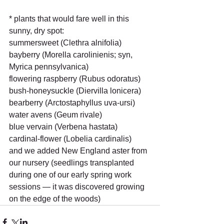
* plants that would fare well in this 
sunny, dry spot:
summersweet (Clethra alnifolia)
bayberry (Morella carolinienis; syn, 
Myrica pennsylvanica)
flowering raspberry (Rubus odoratus)
bush-honeysuckle (Diervilla lonicera)
bearberry (Arctostaphyllus uva-ursi)
water avens (Geum rivale)
blue vervain (Verbena hastata)
cardinal-flower (Lobelia cardinalis)
and we added New England aster from 
our nursery (seedlings transplanted 
during one of our early spring work 
sessions — it was discovered growing 
on the edge of the woods)