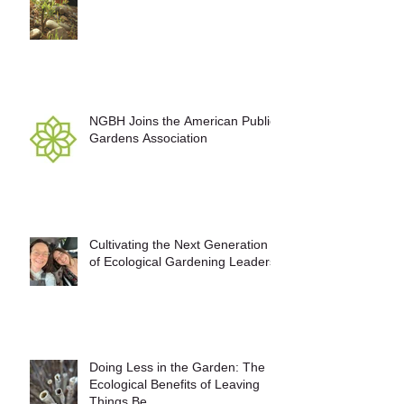
NGBH Joins the American Public
Gardens Association
Cultivating the Next Generation
of Ecological Gardening Leaders
Doing Less in the Garden: The
Ecological Benefits of Leaving
Things Be