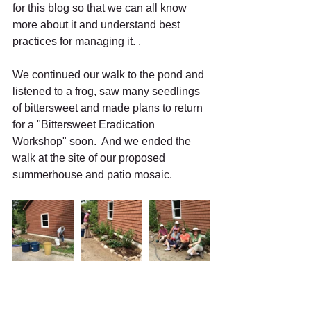
for this blog so that we can all know 
more about it and understand best 
practices for managing it. . 
We continued our walk to the pond and 
listened to a frog, saw many seedlings 
of bittersweet and made plans to return 
for a "Bittersweet Eradication 
Workshop" soon.  And we ended the 
walk at the site of our proposed 
summerhouse and patio mosaic. 