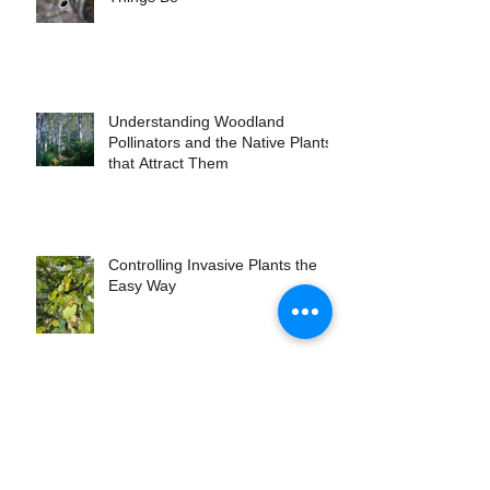
Understanding Woodland
Pollinators and the Native Plants
that Attract Them
Controlling Invasive Plants the
Easy Way
Maine Native Grasses to Grow
for Wildlife and Garden Interest