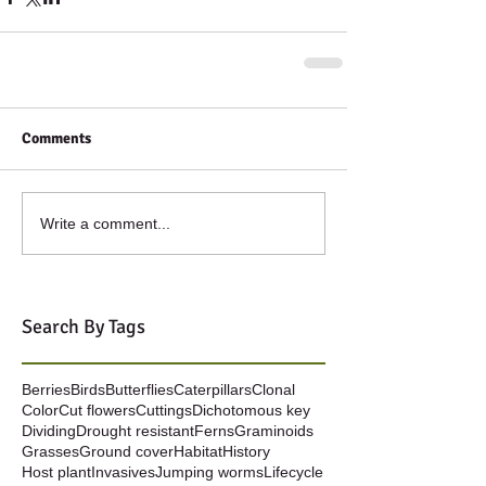
Comments
Write a comment...
Search By Tags
Berries
Birds
Butterflies
Caterpillars
Clonal
Color
Cut flowers
Cuttings
Dichotomous key
Dividing
Drought resistant
Ferns
Graminoids
Grasses
Ground cover
Habitat
History
Host plant
Invasives
Jumping worms
Lifecycle