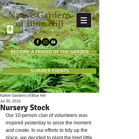
Native Gardens
of Blue Hill
BECOME A FRIEND OF THE GARDEN
SUMMER EVENTS
Native Gardens of Blue Hill
Jul 30, 2016
Nursery Stock
Our 10-person clan of volunteers was 
inspired yesterday to seize the moment 
and create. In our efforts to tidy up the 
place, we decided to plant the tired little 