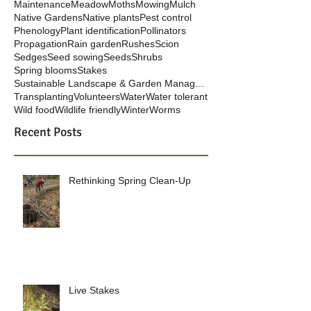
Maintenance
Meadow
Moths
Mowing
Mulch
Native Gardens
Native plants
Pest control
Phenology
Plant identification
Pollinators
Propagation
Rain garden
Rushes
Scion
Sedges
Seed sowing
Seeds
Shrubs
Spring blooms
Stakes
Sustainable Landscape & Garden Management
Transplanting
Volunteers
Water
Water tolerant
Wild food
Wildlife friendly
Winter
Worms
Recent Posts
Rethinking Spring Clean-Up
Live Stakes