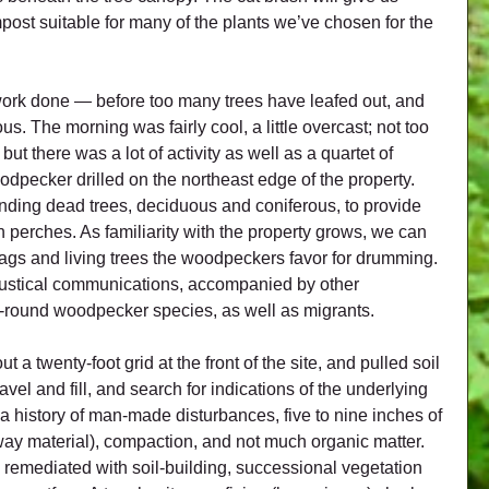
ost suitable for many of the plants we’ve chosen for the 
 work done — before too many trees have leafed out, and 
us. The morning was fairly cool, a little overcast; not too 
ut there was a lot of activity as well as a quartet of 
odpecker drilled on the northeast edge of the property. 
nding dead trees, deciduous and coniferous, to provide 
 perches. As familiarity with the property grows, we can 
ags and living trees the woodpeckers favor for drumming. 
oustical communications, accompanied by other 
r-round woodpecker species, as well as migrants.
 a twenty-foot grid at the front of the site, and pulled soil 
vel and fill, and search for indications of the underlying 
 a history of man-made disturbances, five to nine inches of 
ay material), compaction, and not much organic matter. 
e remediated with soil-building, successional vegetation 