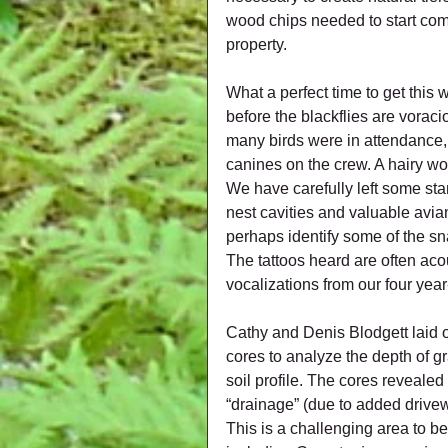
wood chips needed to start comp
property.
What a perfect time to get this
before the blackflies are voracio
many birds were in attendance, b
canines on the crew. A hairy wo
We have carefully left some sta
nest cavities and valuable avian
perhaps identify some of the sn
The tattoos heard are often ac
vocalizations from our four yea
Cathy and Denis Blodgett laid out
cores to analyze the depth of gra
soil profile. The cores revealed
“drainage” (due to added drivew
This is a challenging area to b