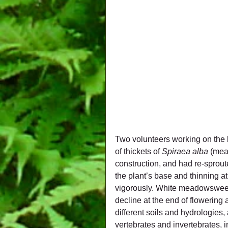
Two volunteers working on the 
of thickets of 
Spiraea alba
 (mea
construction, and had re-sproute
the plant’s base and thinning at
vigorously. White meadowsweet 
decline at the end of flowering
different soils and hydrologies,
vertebrates and invertebrates, i