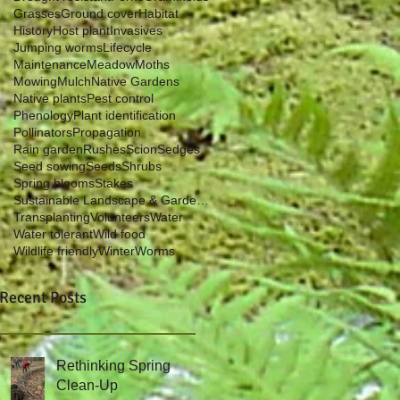
Grasses
Ground cover
Habitat
History
Host plant
Invasives
Jumping worms
Lifecycle
Maintenance
Meadow
Moths
Mowing
Mulch
Native Gardens
Native plants
Pest control
Phenology
Plant identification
Pollinators
Propagation
Rain garden
Rushes
Scion
Sedges
Seed sowing
Seeds
Shrubs
Spring blooms
Stakes
Sustainable Landscape & Garden Management
Transplanting
Volunteers
Water
Water tolerant
Wild food
Wildlife friendly
Winter
Worms
Recent Posts
Rethinking Spring
Clean-Up