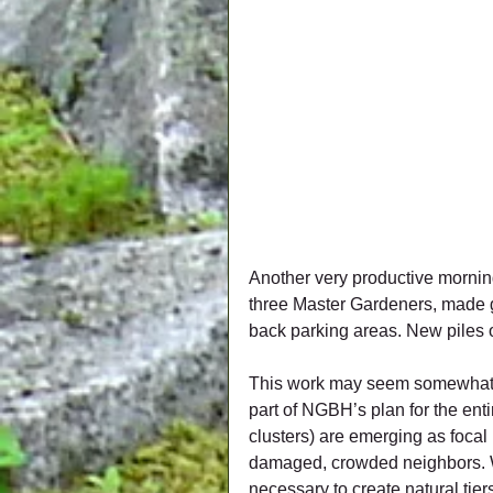
Another very productive morning
three Master Gardeners, made g
back parking areas. New piles o
This work may seem somewhat rem
part of NGBH’s plan for the enti
clusters) are emerging as focal
damaged, crowded neighbors. W
necessary to create natural tier