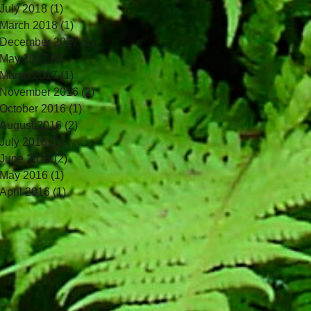
July 2018
(1)
1 post
March 2018
(1)
1 post
December 2017
(1)
1 post
May 2017
(1)
1 post
March 2017
(1)
1 post
November 2016
(2)
2 posts
October 2016
(1)
1 post
August 2016
(2)
2 posts
July 2016
(1)
1 post
June 2016
(2)
2 posts
May 2016
(1)
1 post
April 2016
(1)
1 post