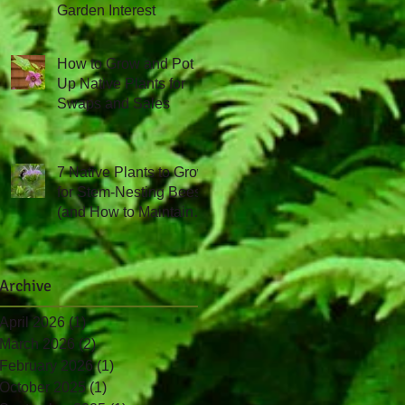
Garden Interest
How to Grow and Pot
Up Native Plants for
Swaps and Sales
7 Native Plants to Grow
for Stem-Nesting Bees
(and How to Maintain
Them!)
Archive
April 2026
(1)
1 post
March 2026
(2)
2 posts
February 2026
(1)
1 post
October 2025
(1)
1 post