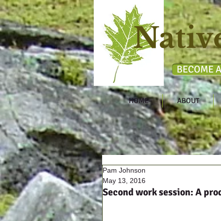
Nativ
BECOME A
HOME
ABOUT
Pam Johnson
May 13, 2016
Second work session: A pro