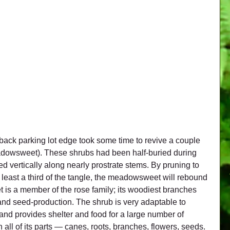
back parking lot edge took some time to revive a couple 
dowsweet). These shrubs had been half-buried during 
d vertically along nearly prostrate stems. By pruning to 
 least a third of the tangle, the meadowsweet will rebound 
is a member of the rose family; its woodiest branches 
 and seed-production. The shrub is very adaptable to 
 and provides shelter and food for a large number of 
n all of its parts — canes, roots, branches, flowers, seeds.