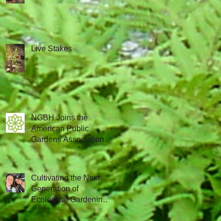
Live Stakes
NGBH Joins the
American Public
Gardens Association
Cultivating the Next
Generation of
Ecological Gardening
Leaders