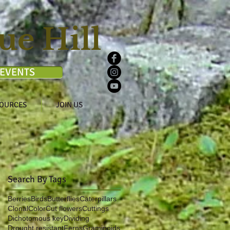
ue Hill
EVENTS
OURCES
JOIN US
Search By Tags
Berries
Birds
Butterflies
Caterpillars
Clonal
Color
Cut flowers
Cuttings
Dichotomous key
Dividing
Drought resistant
Ferns
Graminoids