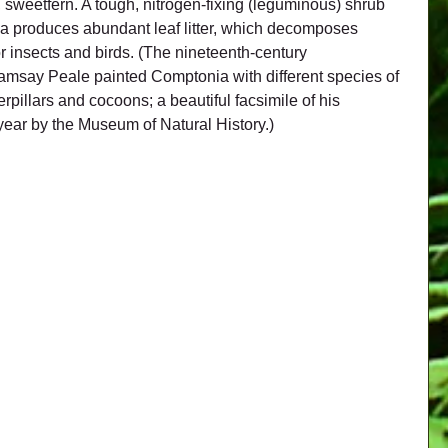
, sweetfern. A tough, nitrogen-fixing (leguminous) shrub 
nia produces abundant leaf litter, which decomposes 
or insects and birds. (The nineteenth-century 
Ramsay Peale painted Comptonia with different species of 
rpillars and cocoons; a beautiful facsimile of his 
year by the Museum of Natural History.)