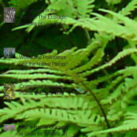
Doing Less in the
Garden: The Ecological
Benefits of Leaving
Things Be
Understanding
Woodland Pollinators
and the Native Plants
that Attract Them
Controlling Invasive
Plants the Easy Way
Maine Native Grasses
to Grow for Wildlife and