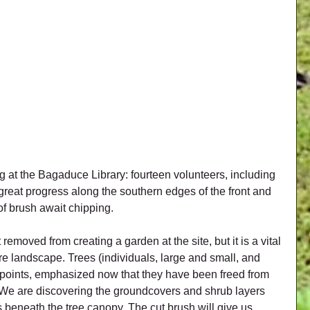
 at the Bagaduce Library: fourteen volunteers, including 
reat progress along the southern edges of the front and 
f brush await chipping.
oved from creating a garden at the site, but it is a vital 
re landscape. Trees (individuals, large and small, and 
 points, emphasized now that they have been freed from 
e are discovering the groundcovers and shrub layers 
s beneath the tree canopy. The cut brush will give us 