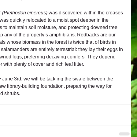
 
(Plethodon cinereus)
 was discovered within the creases 
 was quickly relocated to a moist spot deeper in the 
to maintain soil moisture, and protecting downed tree 
elp any of the property’s amphibians. Redbacks are our 
s whose biomass in the forest is twice that of birds in 
lamanders are entirely terrestrial: they lay their eggs in 
owned logs, preferring decaying conifers. They depend 
 with plenty of cover and rich leaf litter.
y June 3rd, we will be tackling the swale between the 
w library-building foundation, preparing the way for 
nd shrubs.