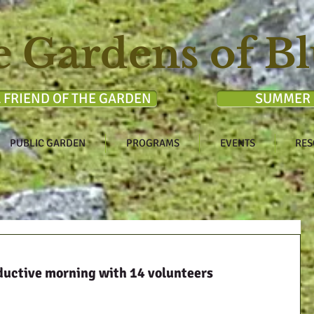
e Gardens of Bl
 FRIEND OF THE GARDEN
SUMMER 
PUBLIC GARDEN
PROGRAMS
EVENTS
RES
ductive morning with 14 volunteers