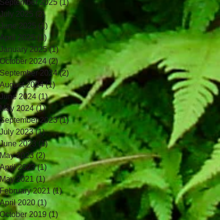
September 2025
(1)
1 post
July 2025
(2)
2 posts
June 2025
(1)
1 post
April 2025
(1)
1 post
January 2025
(1)
1 post
October 2024
(2)
2 posts
September 2024
(2)
2 posts
August 2024
(1)
1 post
June 2024
(1)
1 post
May 2024
(1)
1 post
September 2023
(1)
1 post
July 2023
(1)
1 post
June 2023
(1)
1 post
May 2023
(2)
2 posts
April 2023
(1)
1 post
May 2021
(1)
1 post
February 2021
(1)
1 post
April 2020
(1)
1 post
October 2019
(1)
1 post