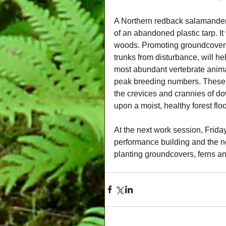
A Northern redback salamander
of an abandoned plastic tarp. It
woods. Promoting groundcovers 
trunks from disturbance, will h
most abundant vertebrate animal
peak breeding numbers. These sa
the crevices and crannies of d
upon a moist, healthy forest floor
At the next work session, Frida
performance building and the ne
planting groundcovers, ferns a