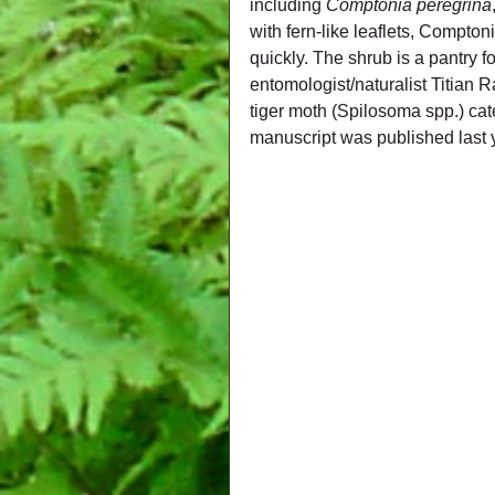
including 
Comptonia peregrina
with fern-like leaflets, Compto
quickly. The shrub is a pantry f
entomologist/naturalist Titian 
tiger moth (Spilosoma spp.) cate
manuscript was published last 