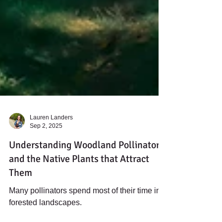
Lauren Landers
Sep 2, 2025
Understanding Woodland Pollinators
and the Native Plants that Attract
Them
Many pollinators spend most of their time in