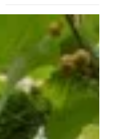
forested landscapes.