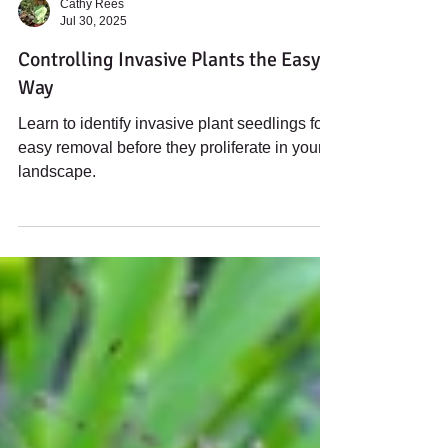
Cathy Rees
Jul 30, 2025
Controlling Invasive Plants the Easy
Way
Learn to identify invasive plant seedlings for
easy removal before they proliferate in your
landscape.