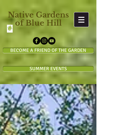
Native Gardens
of Blue Hill
BECOME A FRIEND OF THE GARDEN
SUMMER EVENTS