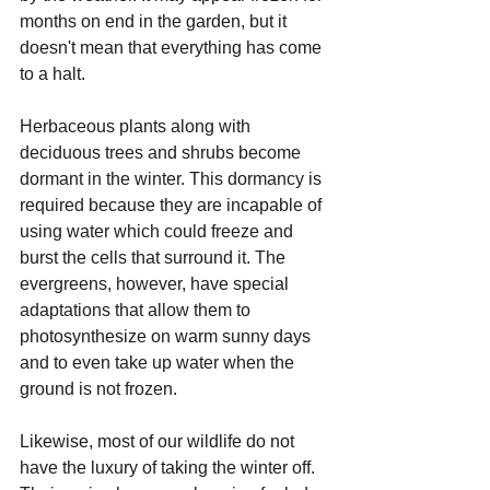
months on end in the garden, but it 
doesn't mean that everything has come 
to a halt.
Herbaceous plants along with 
deciduous trees and shrubs become 
dormant in the winter. This dormancy is 
required because they are incapable of 
using water which could freeze and 
burst the cells that surround it. The 
evergreens, however, have special 
adaptations that allow them to 
photosynthesize on warm sunny days 
and to even take up water when the 
ground is not frozen.
Likewise, most of our wildlife do not 
have the luxury of taking the winter off. 