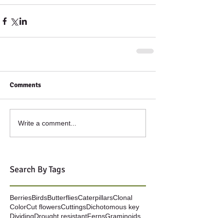
Comments
Write a comment...
Search By Tags
Berries
Birds
Butterflies
Caterpillars
Clonal
Color
Cut flowers
Cuttings
Dichotomous key
Dividing
Drought resistant
Ferns
Graminoids