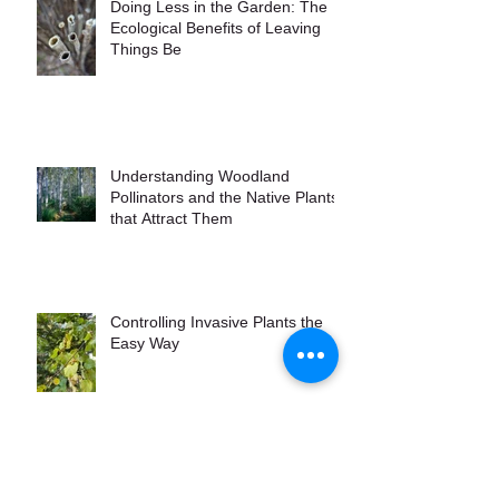
Doing Less in the Garden: The
Ecological Benefits of Leaving
Things Be
Understanding Woodland
Pollinators and the Native Plants
that Attract Them
Controlling Invasive Plants the
Easy Way
Maine Native Grasses to Grow