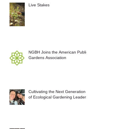
Live Stakes
NGBH Joins the American Public
Gardens Association
Cultivating the Next Generation
of Ecological Gardening Leaders