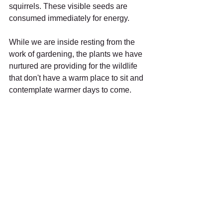
squirrels. These visible seeds are 
consumed immediately for energy. 
While we are inside resting from the 
work of gardening, the plants we have 
nurtured are providing for the wildlife 
that don't have a warm place to sit and 
contemplate warmer days to come.