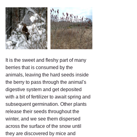
It is the sweet and fleshy part of many 
berries that is consumed by the 
animals, leaving the hard seeds inside 
the berry to pass through the animal's 
digestive system and get deposited 
with a bit of fertilizer to await spring and 
subsequent germination. Other plants 
release their seeds throughout the 
winter, and we see them dispersed 
across the surface of the snow until 
they are discovered by mice and 