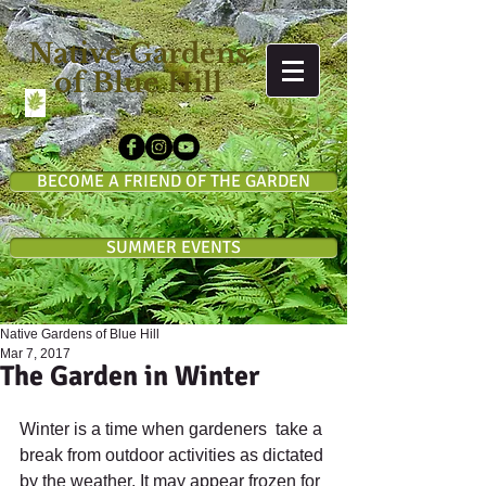
Native Gardens
of Blue Hill
BECOME A FRIEND OF THE GARDEN
SUMMER EVENTS
Native Gardens of Blue Hill
Mar 7, 2017
The Garden in Winter
Winter is a time when gardeners  take a 
break from outdoor activities as dictated 
by the weather. It may appear frozen for 