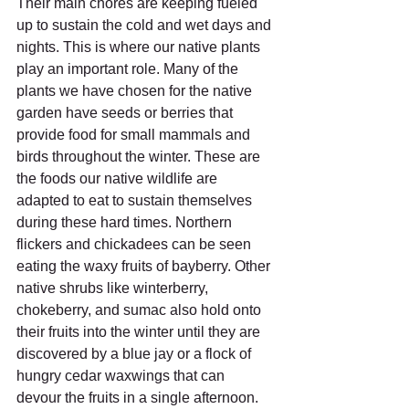
Their main chores are keeping fueled 
up to sustain the cold and wet days and 
nights. This is where our native plants 
play an important role. Many of the 
plants we have chosen for the native 
garden have seeds or berries that 
provide food for small mammals and 
birds throughout the winter. These are 
the foods our native wildlife are 
adapted to eat to sustain themselves 
during these hard times. Northern 
flickers and chickadees can be seen 
eating the waxy fruits of bayberry. Other 
native shrubs like winterberry, 
chokeberry, and sumac also hold onto 
their fruits into the winter until they are 
discovered by a blue jay or a flock of 
hungry cedar waxwings that can 
devour the fruits in a single afternoon.