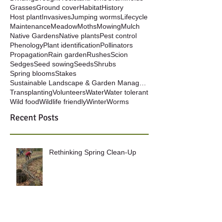
Grasses
Ground cover
Habitat
History
Host plant
Invasives
Jumping worms
Lifecycle
Maintenance
Meadow
Moths
Mowing
Mulch
Native Gardens
Native plants
Pest control
Phenology
Plant identification
Pollinators
Propagation
Rain garden
Rushes
Scion
Sedges
Seed sowing
Seeds
Shrubs
Spring blooms
Stakes
Sustainable Landscape & Garden Management
Transplanting
Volunteers
Water
Water tolerant
Wild food
Wildlife friendly
Winter
Worms
Recent Posts
Rethinking Spring Clean-Up