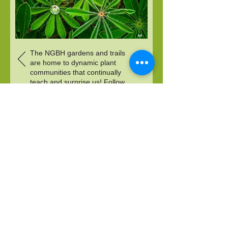
The NGBH gardens and trails
are home to dynamic plant
communities that continually
teach and surprise us! Follow
this slideshow for the story of
one of our latest discoveries.
Photo credit: Martha Moss
DONATE