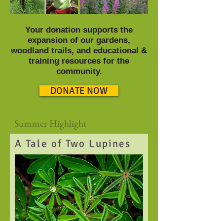
Your donation supports the
expansion of our gardens,
woodland trails, and educational &
training resources for the
community.
DONATE NOW
Summer Highlight
A Tale of Two Lupines