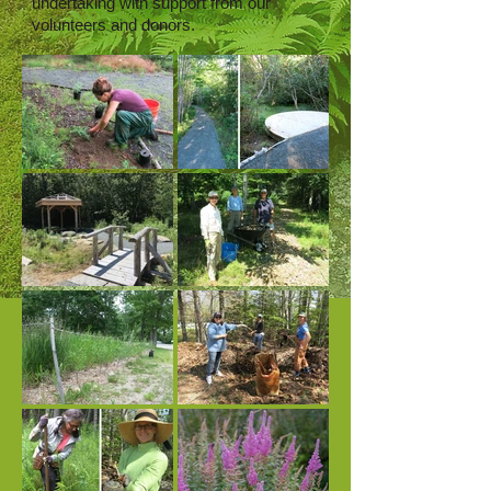
undertaking with support from our
volunteers and donors.