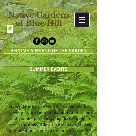
Native Gardens
of Blue Hill
BECOME A FRIEND OF THE GARDEN
SUMMER EVENTS
Our News & Plans
Native Gardens of Blue Hill
continues to
grow as a unique model and resource for
sustainable gardening and landscaping in
our community.
Click on the photos below
to read about some of the projects we are