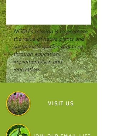
NGBH's mission is to p
romote
the value of native plants and
sustainable garden practices
through
education,
implementation and
innovation.
VISIT US