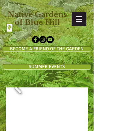
Native Gardens
of Blue Hill
BECOME A FRIEND OF THE GARDEN
SUMMER EVENTS