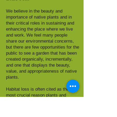
We believe in the beauty and
importance of native plants and in
their critical roles in sustaining and
enhancing the place where we live
and work. We feel many people
share our environmental concerns,
but there are few opportunities for the
public to see a garden that has been
created organically, incrementally,
and one that displays the beauty,
value, and appropriateness of native
plants.
Habitat loss is often cited as the
most crucial reason plants and
animals become endangered. Our
goal is to encourage people to take
small actions that will restore habitat