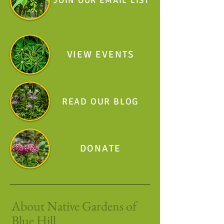
JOIN OUR EMAIL LIST
VIEW EVENTS
READ OUR BLOG
DONATE
About Native Gardens of
Blue Hill