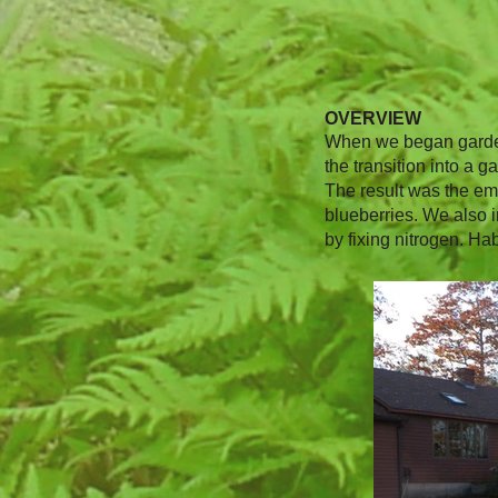
OVERVIEW
When we began gardeni
the transition into a 
The result was the em
blueberries. We also i
by fixing nitrogen. Ha