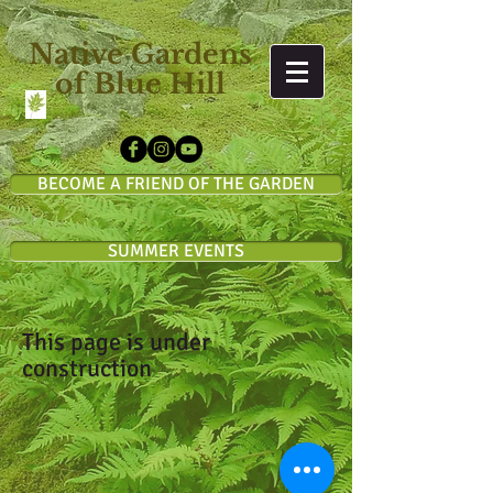
Native Gardens
of Blue Hill
BECOME A FRIEND OF THE GARDEN
SUMMER EVENTS
This page is under
construction