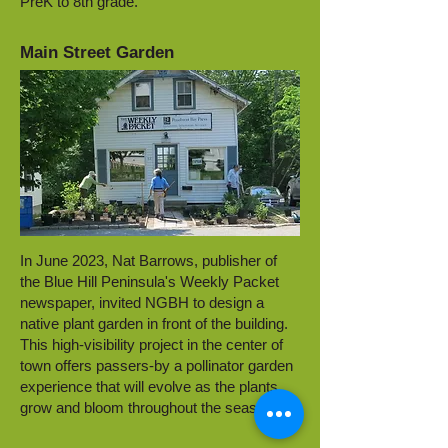
PreK to 8th grade.
Main Street Garden
In June 2023, Nat Barrows, publisher of
the Blue Hill Peninsula's Weekly Packet
newspaper, invited NGBH to design a
native plant garden in front of the building.
This high-visibility project in the center of
town offers passers-by a pollinator garden
experience that will evolve as the plants
grow and bloom throughout the season.