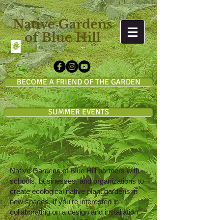
Native Gardens
of Blue Hill
BECOME A FRIEND OF THE GARDEN
SUMMER EVENTS
Partner Gardens
Native Gardens of Blue Hill partners with
schools, businesses, and organizations to
create ecological native plant gardens in
new spaces. If you're interested in
collaborating on a design and installation,