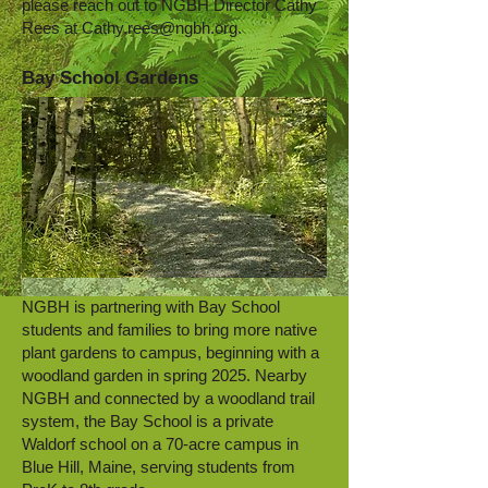
please reach out to NGBH Director Cathy
Rees at
Cathy.rees@ngbh.org
.
Bay School Gardens
NGBH is partnering with Bay School
students and families to bring more native
plant gardens to campus, beginning with a
woodland garden in spring 2025. Nearby
NGBH and connected by a woodland trail
system, the Bay School is a private
Waldorf school on a 70-acre campus in
Blue Hill, Maine, serving students from