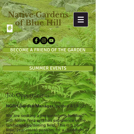
Native Gardens
of Blue Hill
BECOME A FRIEND OF THE GARDEN
SUMMER EVENTS
WORK WITH US
Job Opportunities
NGBH Garden Manager
(posted 4/19/22)
We are seeking a person who is familiar
with native flora and has experience in the
landscape/gardening field. This is a part-
time, year-round position, for a maximum of