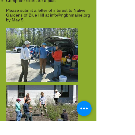
Computer skills are a plus.
Please submit a letter of interest to Native
Gardens of Blue Hill at
info@ngbhmaine.org
by May 5.