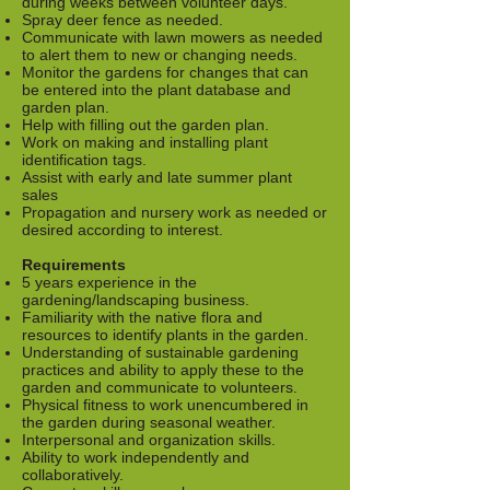
during weeks between volunteer days.
Spray deer fence as needed.
Communicate with lawn mowers as needed
to alert them to new or changing needs.
Monitor the gardens for changes that can
be entered into the plant database and
garden plan.
Help with filling out the garden plan.
Work on making and installing plant
identification tags.
Assist with early and late summer plant
sales
Propagation and nursery work as needed or
desired according to interest.
Requirements
5 years experience in the
gardening/landscaping business.
Familiarity with the native flora and
resources to identify plants in the garden.
Understanding of sustainable gardening
practices and ability to apply these to the
garden and communicate to volunteers.
Physical fitness to work unencumbered in
the garden during seasonal weather.
Interpersonal and organization skills.
Ability to work independently and
collaboratively.