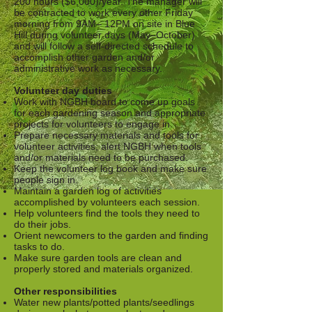
200 hours ($6,000)/year. The manager will
be contracted to work every other Friday
morning from 9AM– 12PM on site in Blue
Hill during volunteer days (May–October)
and will follow a self-directed schedule to
accomplish other garden and/or
administrative work as necessary.
Volunteer day duties
Work with NGBH board to come up goals
for each gardening season and appropriate
projects for volunteers to engage in.
Prepare necessary materials and tools for
volunteer activities; alert NGBH when tools
and/or materials need to be purchased.
Keep the volunteer log book and make sure
people sign in.
Maintain a garden log of activities
accomplished by volunteers each session.
Help volunteers find the tools they need to
do their jobs.
Orient newcomers to the garden and finding
tasks to do.
Make sure garden tools are clean and
properly stored and materials organized.
Other responsibilities
Water new plants/potted plants/seedlings