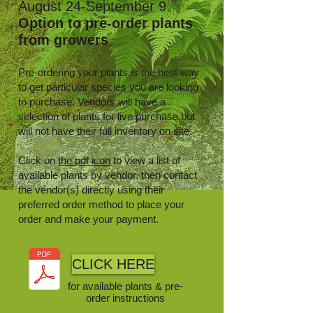
August 24-September 9
Option to pre-order plants
from growers
Pre-ordering your plants is the best way
to get particular species you are looking
to purchase. Vendors will have a
selection of plants for live purchase but
will not have their full inventory on site.
Click on
the pdf icon
to view a list of
available plants by vendor, then contact
the vendor(s) directly using their
preferred order method to place your
order and make your payment.
CLICK HERE
for available plants & pre-
order instructions