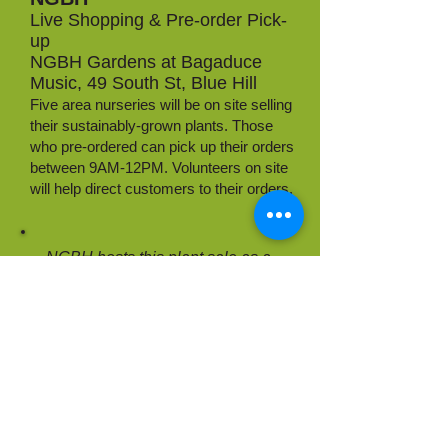
Live Shopping & Pre-order Pick-
up
NGBH Gardens at Bagaduce
Music, 49 South St, Blue Hill
Five area nurseries will be on site selling
their sustainably-grown plants. Those
who pre-ordered can pick up their orders
between 9AM-12PM. Volunteers on site
will help direct customers to their orders.
NGBH hosts this plant sale as a
public service to connect local
propagators with gardeners in the
community.
We do not collect any vendor fees &
encourage donations to NGBH in
support of our work!
DONATE TO NGBH