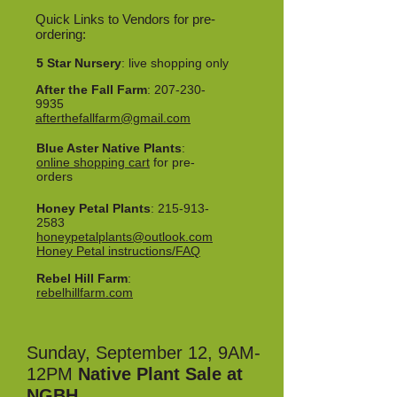
Quick Links to Vendors for pre-
ordering:
5 Star Nursery
: live shopping only
After the Fall Farm
:
207-230-
9935
afterthefallfarm@gmail.com
Blue Aster Native Plants
:
online shopping cart
for pre-
orders
Honey Petal Plants
:
215-913-
2583
honeypetalplants@outlook.com
Honey Petal instructions/FAQ
Rebel Hill Farm
:
rebelhillfarm.com
Sunday, September 12, 9AM-
12PM
Native Plant Sale at
NGBH