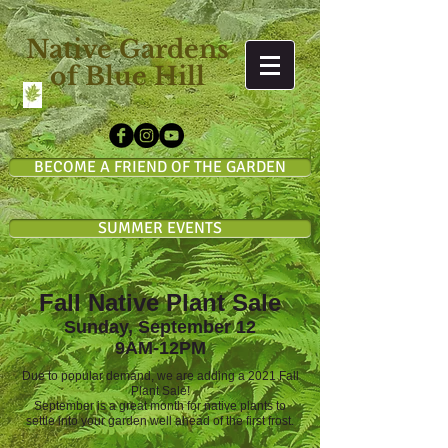
Native Gardens
of Blue Hill
BECOME A FRIEND OF THE GARDEN
SUMMER EVENTS
Fall Native Plant Sale
Sunday, September 12
9AM-12PM
Due to popular demand, we are adding a 2021 Fall
Plant Sale!
September is a great month for native plants to
settle into your garden well ahead of the first frost.